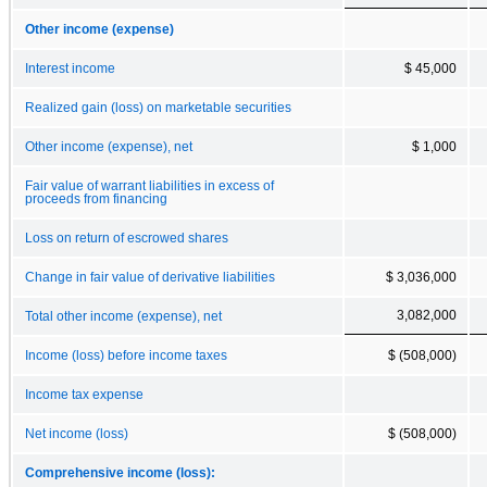
Other income (expense)
Interest income
$ 45,000
Realized gain (loss) on marketable securities
Other income (expense), net
$ 1,000
Fair value of warrant liabilities in excess of
proceeds from financing
Loss on return of escrowed shares
Change in fair value of derivative liabilities
$ 3,036,000
3,082,000
Total other income (expense), net
Income (loss) before income taxes
$ (508,000)
Income tax expense
Net income (loss)
$ (508,000)
Comprehensive income (loss):