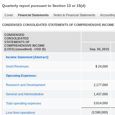
Quarterly report pursuant to Section 13 or 15(d)
Cover
Financial Statements
Notes to Financial Statements
Accounting
CONDENSED CONSOLIDATED STATEMENTS OF COMPREHENSIVE INCOME (LO
CONDENSED
CONSOLIDATED
STATEMENTS OF
COMPREHENSIVE INCOME
(LOSS) (unaudited) - USD ($)
Sep. 30, 2015
Income Statement [Abstract]
Grant Revenues
$ 24,000
Operating Expenses:
Research and Development
2,177,000
General and Administrative
1,437,000
3,614,000
Total operating expenses
(3,590,000)
Loss from operations