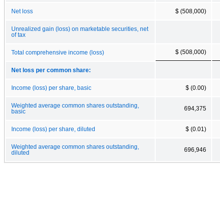
Net loss
$ (508,000)
Unrealized gain (loss) on marketable securities, net
of tax
$ (508,000)
Total comprehensive income (loss)
Net loss per common share:
Income (loss) per share, basic
$ (0.00)
Weighted average common shares outstanding,
694,375
basic
Income (loss) per share, diluted
$ (0.01)
Weighted average common shares outstanding,
696,946
diluted