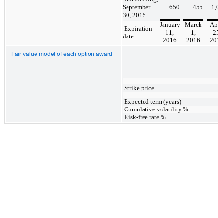
September
650
455
1,
30, 2015
January
March
Apr
Expiration
11,
1,
25
date
2016
2016
20
Fair value model of each option award
Strike price
Expected term (years)
Cumulative volatility %
Risk-free rate %