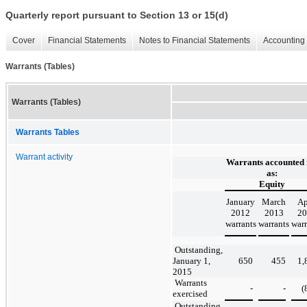
Quarterly report pursuant to Section 13 or 15(d)
Cover
Financial Statements
Notes to Financial Statements
Accounting 
Warrants (Tables)
Warrants (Tables)
Warrants Tables
Warrant activity
Warrants accounted 
as:
Equity
January
March
Ap
2012
2013
20
warrants
warrants
warr
Outstanding,
January 1,
650
455
1,
2015
Warrants
-
-
(
exercised
Outstanding,