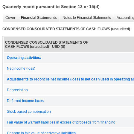
Quarterly report pursuant to Section 13 or 15(d)
Cover
Financial Statements
Notes to Financial Statements
Accounting
CONDENSED CONSOLIDATED STATEMENTS OF CASH FLOWS (unaudited)
CONDENSED CONSOLIDATED STATEMENTS OF
CASH FLOWS (unaudited) - USD ($)
Operating activities:
Net income (loss)
Adjustments to reconcile net income (loss) to net cash used in operating ac
Depreciation
Deferred income taxes
Stock based compensation
Fair value of warrant liabilities in excess of proceeds from financing
Change in fair value of derivative liabilities