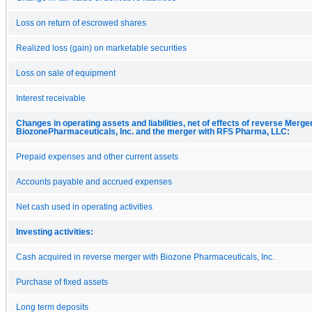
Loss on return of escrowed shares
Realized loss (gain) on marketable securities
Loss on sale of equipment
Interest receivable
Changes in operating assets and liabilities, net of effects of reverse Merge
BiozonePharmaceuticals, Inc. and the merger with RFS Pharma, LLC:
Prepaid expenses and other current assets
Accounts payable and accrued expenses
Net cash used in operating activities
Investing activities:
Cash acquired in reverse merger with Biozone Pharmaceuticals, Inc.
Purchase of fixed assets
Long term deposits