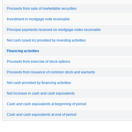
Proceeds from sale of marketable securities
Investment in mortgage note receivable
Principal payments received on mortgage notes receivable
Net cash (used in) provided by investing activities
Financing activities
Proceeds from exercise of stock options
Proceeds from issuance of common stock and warrants
Net cash provided by financing activities
Net increase in cash and cash equivalents
Cash and cash equivalents at beginning of period
Cash and cash equivalents at end of period