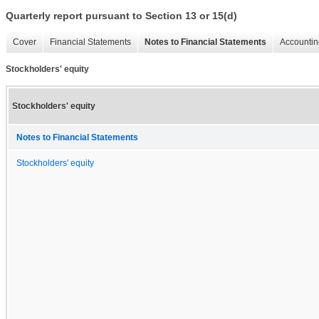
Quarterly report pursuant to Section 13 or 15(d)
Cover
Financial Statements
Notes to Financial Statements
Accountin
Stockholders' equity
Stockholders' equity
Notes to Financial Statements
Stockholders' equity