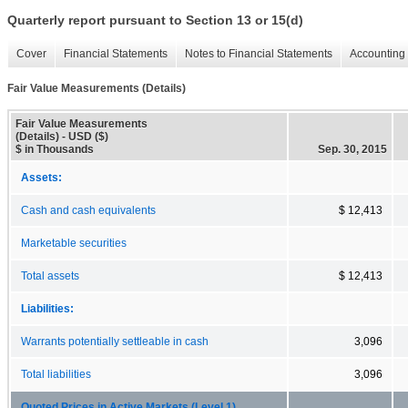
Quarterly report pursuant to Section 13 or 15(d)
Cover
Financial Statements
Notes to Financial Statements
Accounting 
Fair Value Measurements (Details)
Fair Value Measurements
(Details) - USD ($)
$ in Thousands
Sep. 30, 2015
Assets:
Cash and cash equivalents
$ 12,413
Marketable securities
Total assets
$ 12,413
Liabilities:
Warrants potentially settleable in cash
3,096
Total liabilities
3,096
Quoted Prices in Active Markets (Level 1)