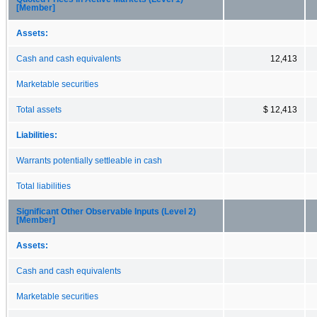
[Member]
Assets:
Cash and cash equivalents
12,413
Marketable securities
Total assets
$ 12,413
Liabilities:
Warrants potentially settleable in cash
Total liabilities
Significant Other Observable Inputs (Level 2)
[Member]
Assets:
Cash and cash equivalents
Marketable securities