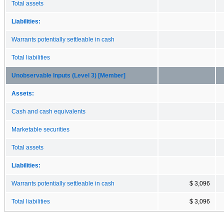
Total assets
Liabilities:
Warrants potentially settleable in cash
Total liabilities
Unobservable Inputs (Level 3) [Member]
Assets:
Cash and cash equivalents
Marketable securities
Total assets
Liabilities:
Warrants potentially settleable in cash
$ 3,096
Total liabilities
$ 3,096