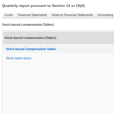
Quarterly report pursuant to Section 13 or 15(d)
Cover
Financial Statements
Notes to Financial Statements
Accounting 
Stock-based compensation (Tables)
Stock-based compensation (Tables)
Stock-based Compensation Tables
Stock option plans