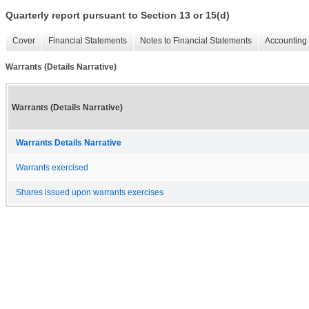
Quarterly report pursuant to Section 13 or 15(d)
Cover
Financial Statements
Notes to Financial Statements
Accounting 
Warrants (Details Narrative)
Warrants (Details Narrative)
Warrants Details Narrative
Warrants exercised
Shares issued upon warrants exercises