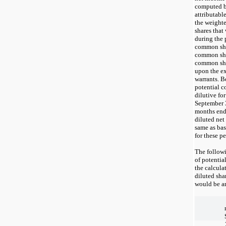
computed b
attributab
the weight
shares tha
during the 
common shar
common sha
common shar
upon the ex
warrants. B
potential 
dilutive fo
September 3
months end
diluted net
same as bas
for these pe
The followi
of potenti
the calcula
diluted sha
would be an