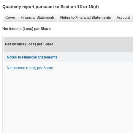
Quarterly report pursuant to Section 13 or 15(d)
Cover
Financial Statements
Notes to Financial Statements
Accountin
Net Income (Loss) per Share
Net Income (Loss) per Share
Notes to Financial Statements
Net Income (Loss) per Share