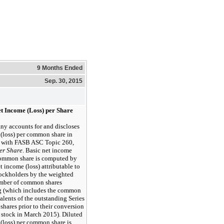
9 Months Ended
Sep. 30, 2015
et Income (Loss) per Share
y accounts for and discloses
(loss) per common share in
 with FASB ASC Topic 260,
er Share
. Basic net income
 common share is computed by
t income (loss) attributable to
ckholders by the weighted
mber of common shares
g (which includes the common
alents of the outstanding Series
 shares prior to their conversion
stock in March 2015). Diluted
(loss) per common share is