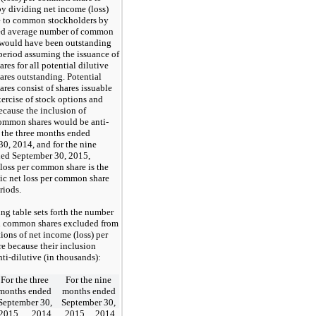
y dividing net income (loss)
le to common stockholders by
ed average number of common
t would have been outstanding
period assuming the issuance of
es for all potential dilutive
res outstanding. Potential
es consist of shares issuable
ercise of stock options and
ecause the inclusion of
common shares would be anti-
r the three months ended
0, 2014, and for the nine
ed September 30, 2015,
 loss per common share is the
ic net loss per common share
riods.
ng table sets forth the number
al common shares excluded from
tions of net income (loss) per
re because their inclusion
ti-dilutive (in thousands):
For the three
For the nine
months ended
months ended
September 30,
September 30,
2015
2014
2015
2014