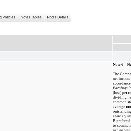
g Policies
Notes Tables
Notes Details
Note 6 – N
The Compan
net income 
accordance
Earnings P
(loss) per
dividing ne
common sto
average nu
outstandin
share equiv
B preferred
to common 
net income 