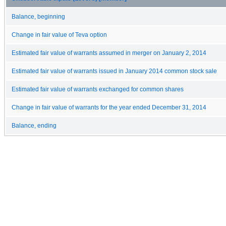
Balance, beginning
Change in fair value of Teva option
Estimated fair value of warrants assumed in merger on January 2, 2014
Estimated fair value of warrants issued in January 2014 common stock sale
Estimated fair value of warrants exchanged for common shares
Change in fair value of warrants for the year ended December 31, 2014
Balance, ending