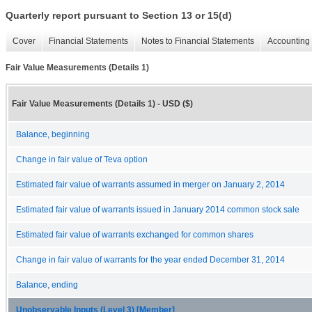
Quarterly report pursuant to Section 13 or 15(d)
Cover
Financial Statements
Notes to Financial Statements
Accounting 
Fair Value Measurements (Details 1)
Fair Value Measurements (Details 1) - USD ($)
Balance, beginning
Change in fair value of Teva option
Estimated fair value of warrants assumed in merger on January 2, 2014
Estimated fair value of warrants issued in January 2014 common stock sale
Estimated fair value of warrants exchanged for common shares
Change in fair value of warrants for the year ended December 31, 2014
Balance, ending
Unobservable Inputs (Level 3) [Member]