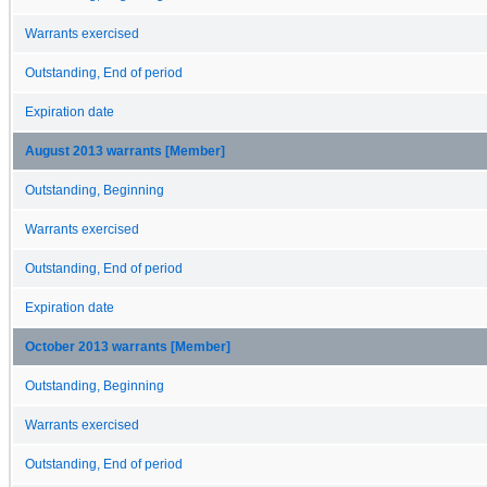
Warrants exercised
Outstanding, End of period
Expiration date
August 2013 warrants [Member]
Outstanding, Beginning
Warrants exercised
Outstanding, End of period
Expiration date
October 2013 warrants [Member]
Outstanding, Beginning
Warrants exercised
Outstanding, End of period