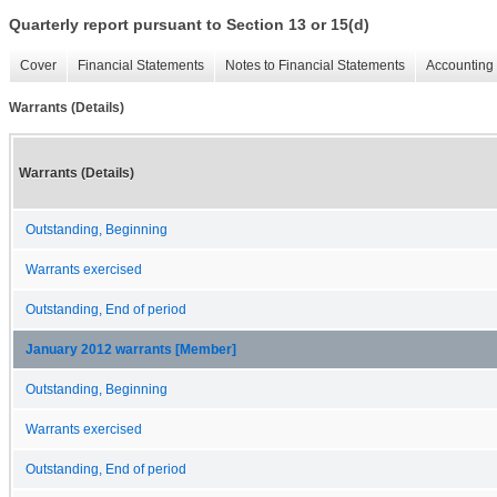
Quarterly report pursuant to Section 13 or 15(d)
Cover
Financial Statements
Notes to Financial Statements
Accounting 
Warrants (Details)
Warrants (Details)
Outstanding, Beginning
Warrants exercised
Outstanding, End of period
January 2012 warrants [Member]
Outstanding, Beginning
Warrants exercised
Outstanding, End of period