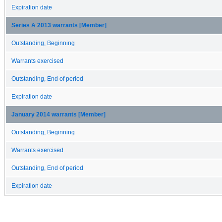
Expiration date
Series A 2013 warrants [Member]
Outstanding, Beginning
Warrants exercised
Outstanding, End of period
Expiration date
January 2014 warrants [Member]
Outstanding, Beginning
Warrants exercised
Outstanding, End of period
Expiration date