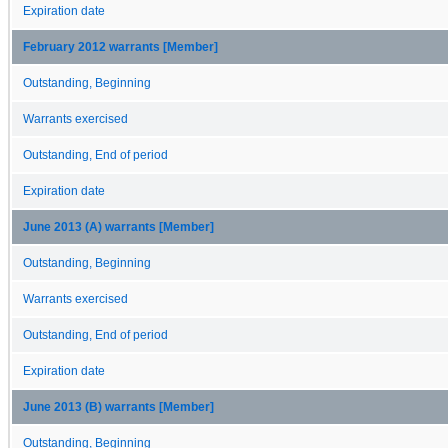
Expiration date
February 2012 warrants [Member]
Outstanding, Beginning
Warrants exercised
Outstanding, End of period
Expiration date
June 2013 (A) warrants [Member]
Outstanding, Beginning
Warrants exercised
Outstanding, End of period
Expiration date
June 2013 (B) warrants [Member]
Outstanding, Beginning