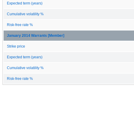
Expected term (years)
Cumulative volatility %
Risk-free rate %
January 2014 Warrants [Member]
Strike price
Expected term (years)
Cumulative volatility %
Risk-free rate %