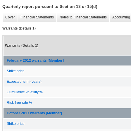
Quarterly report pursuant to Section 13 or 15(d)
Cover
Financial Statements
Notes to Financial Statements
Accounting 
Warrants (Details 1)
Warrants (Details 1)
February 2012 warrants [Member]
Strike price
Expected term (years)
Cumulative volatility %
Risk-free rate %
October 2013 warrants [Member]
Strike price