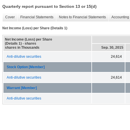
Quarterly report pursuant to Section 13 or 15(d)
Cover
Financial Statements
Notes to Financial Statements
Accounting 
Net Income (Loss) per Share (Details 1)
Net Income (Loss) per Share
(Details 1) - shares
shares in Thousands
Sep. 30, 2015
Anti-dilutive securities
24,614
Stock Option [Member]
Anti-dilutive securities
24,614
Warrant [Member]
Anti-dilutive securities