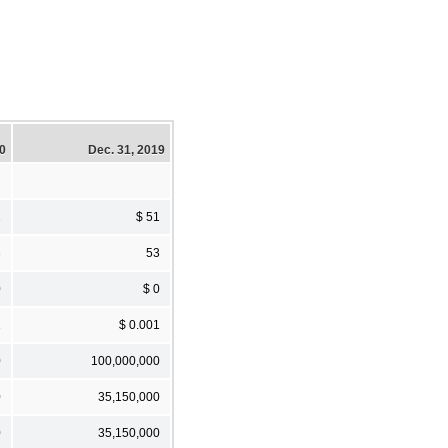
20
Dec. 31, 2019
1
$ 51
3
53
0
$ 0
1
$ 0.001
0
100,000,000
0
35,150,000
0
35,150,000