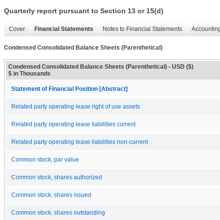
Quarterly report pursuant to Section 13 or 15(d)
Cover
Financial Statements
Notes to Financial Statements
Accounting
Condensed Consolidated Balance Sheets (Parenthetical)
Condensed Consolidated Balance Sheets (Parenthetical) - USD ($)
$ in Thousands
Statement of Financial Position [Abstract]
Related party operating lease right of use assets
Related party operating lease liabilities current
Related party operating lease liabilities non-current
Common stock, par value
Common stock, shares authorized
Common stock, shares issued
Common stock, shares outstanding