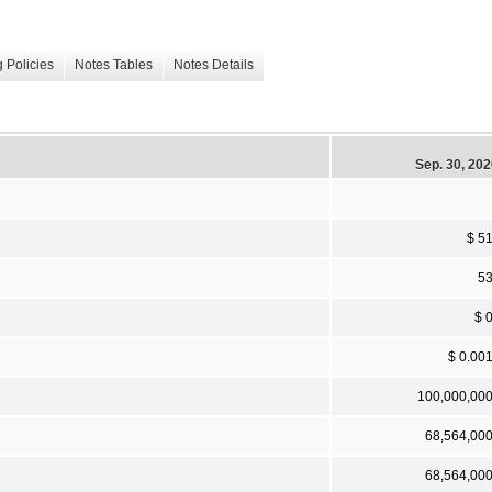
 Policies
Notes Tables
Notes Details
Sep. 30, 20
$ 5
5
$ 
$ 0.00
100,000,00
68,564,00
68,564,00