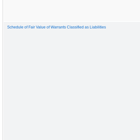
Schedule of Fair Value of Warrants Classified as Liabilities