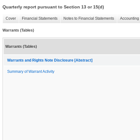
Quarterly report pursuant to Section 13 or 15(d)
Cover
Financial Statements
Notes to Financial Statements
Accounting 
Warrants (Tables)
Warrants (Tables)
Warrants and Rights Note Disclosure [Abstract]
Summary of Warrant Activity