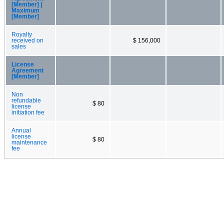
[Member] |
Maximum
[Member]
Royalty
received on
$ 156,000
sales
License
Agreement
[Member]
Non
refundable
$ 80
license
initiation fee
Annual
license
$ 80
maintenance
fee