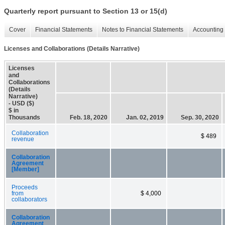
Quarterly report pursuant to Section 13 or 15(d)
Cover
Financial Statements
Notes to Financial Statements
Accounting 
Licenses and Collaborations (Details Narrative)
Licenses
and
Collaborations
(Details
Narrative)
- USD ($)
$ in
Thousands
Feb. 18, 2020
Jan. 02, 2019
Sep. 30, 2020
Collaboration
$ 489
revenue
Collaboration
Agreement
[Member]
Proceeds
from
$ 4,000
collaborators
Collaboration
Agreement