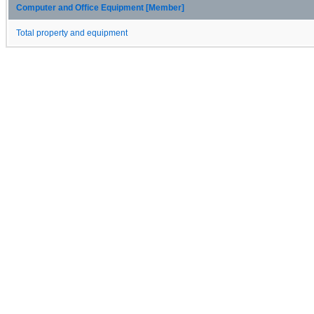
Computer and Office Equipment [Member]
Total property and equipment