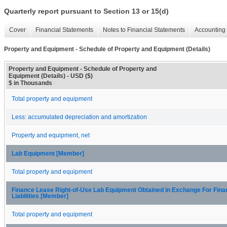
Quarterly report pursuant to Section 13 or 15(d)
Cover
Financial Statements
Notes to Financial Statements
Accounting 
Property and Equipment - Schedule of Property and Equipment (Details)
Property and Equipment - Schedule of Property and
Equipment (Details) - USD ($)
$ in Thousands
Total property and equipment
Less: accumulated depreciation and amortization
Property and equipment, net
Lab Equipment [Member]
Total property and equipment
Finance Lease Right-of-Use Lab Equipment Obtained in Exchange For Fin
Liabilities [Member]
Total property and equipment