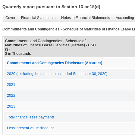
Quarterly report pursuant to Section 13 or 15(d)
Cover
Financial Statements
Notes to Financial Statements
Accounting 
Commitments and Contingencies - Schedule of Maturities of Finance Lease Liab
Commitments and Contingencies - Schedule of
Maturities of Finance Lease Liabilities (Details) - USD
($)
$ in Thousands
Commitments and Contingencies Disclosure [Abstract]
2020 (excluding the nine months ended September 30, 2020)
2021
2022
2023
Total finance lease payments
Less: present value discount