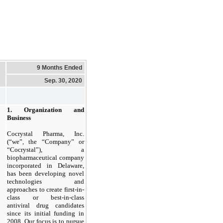
9 Months Ended
Sep. 30, 2020
1. Organization and
Business
Cocrystal Pharma, Inc.
(“we”, the “Company” or
“Cocrystal”), a
biopharmaceutical company
incorporated in Delaware,
has been developing novel
technologies and
approaches to create first-in-
class or best-in-class
antiviral drug candidates
since its initial funding in
2008. Our focus is to pursue