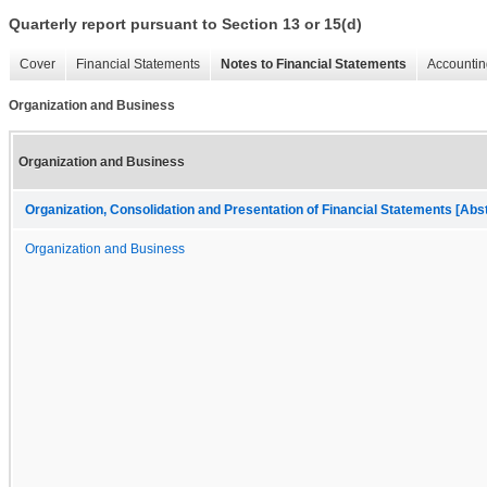
Quarterly report pursuant to Section 13 or 15(d)
Cover
Financial Statements
Notes to Financial Statements
Accountin
Organization and Business
Organization and Business
Organization, Consolidation and Presentation of Financial Statements [Abs
Organization and Business