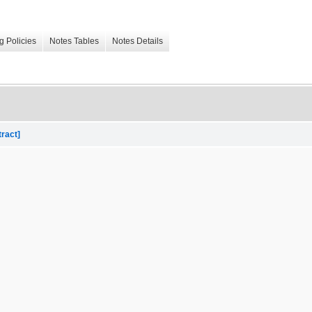
g Policies
Notes Tables
Notes Details
tract]