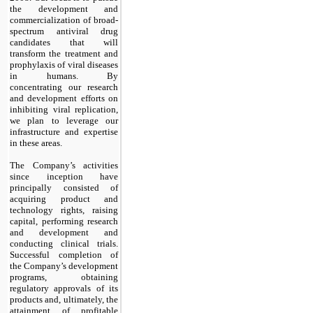
the development and
commercialization of broad-
spectrum antiviral drug
candidates that will
transform the treatment and
prophylaxis of viral diseases
in humans. By
concentrating our research
and development efforts on
inhibiting viral replication,
we plan to leverage our
infrastructure and expertise
in these areas.
The Company’s activities
since inception have
principally consisted of
acquiring product and
technology rights, raising
capital, performing research
and development and
conducting clinical trials.
Successful completion of
the Company’s development
programs, obtaining
regulatory approvals of its
products and, ultimately, the
attainment of profitable