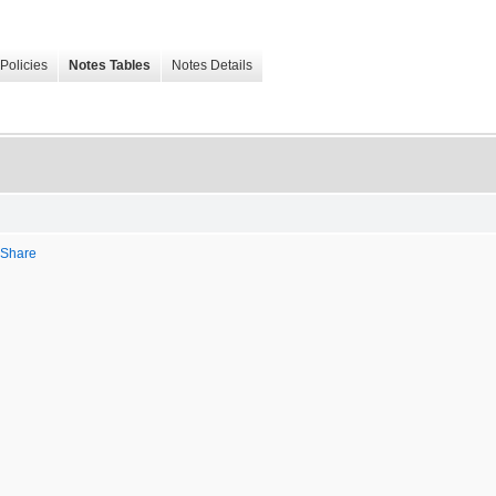
Policies
Notes Tables
Notes Details
r Share