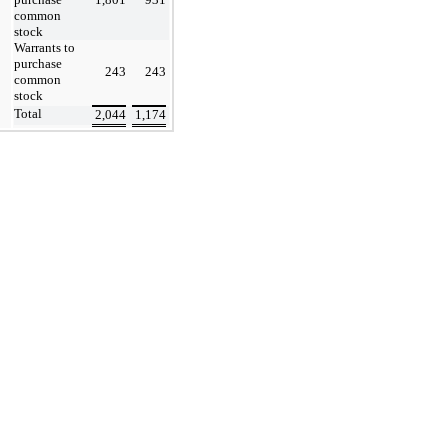
common
stock
Warrants to
purchase
243
243
common
stock
Total
2,044
1,174