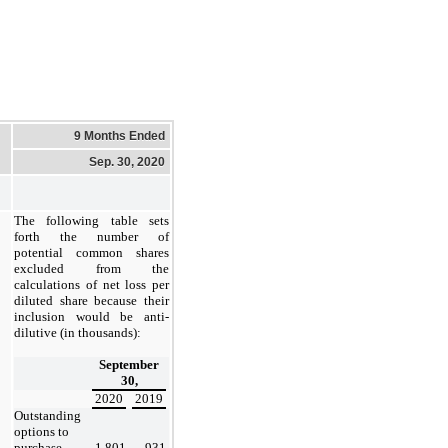
9 Months Ended
Sep. 30, 2020
The following table sets
forth the number of
potential common shares
excluded from the
calculations of net loss per
diluted share because their
inclusion would be anti-
dilutive (in thousands):
September
30,
2020
2019
Outstanding
options to
purchase
1,801
931