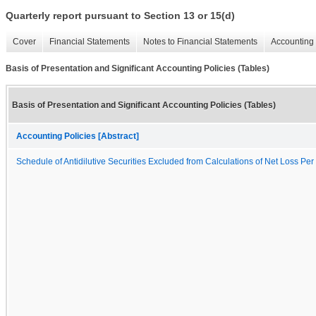
Quarterly report pursuant to Section 13 or 15(d)
Cover
Financial Statements
Notes to Financial Statements
Accounting 
Basis of Presentation and Significant Accounting Policies (Tables)
Basis of Presentation and Significant Accounting Policies (Tables)
Accounting Policies [Abstract]
Schedule of Antidilutive Securities Excluded from Calculations of Net Loss Pe