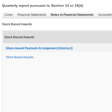
Quarterly report pursuant to Section 13 or 15(d)
Cover
Financial Statements
Notes to Financial Statements
Accountin
Stock Based Awards
Stock Based Awards
Share-based Payment Arrangement [Abstract]
Stock Based Awards