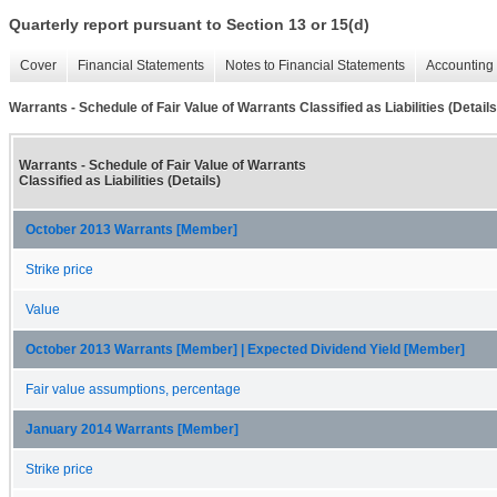
Quarterly report pursuant to Section 13 or 15(d)
Cover
Financial Statements
Notes to Financial Statements
Accounting 
Warrants - Schedule of Fair Value of Warrants Classified as Liabilities (Details
Warrants - Schedule of Fair Value of Warrants
Classified as Liabilities (Details)
October 2013 Warrants [Member]
Strike price
Value
October 2013 Warrants [Member] | Expected Dividend Yield [Member]
Fair value assumptions, percentage
January 2014 Warrants [Member]
Strike price