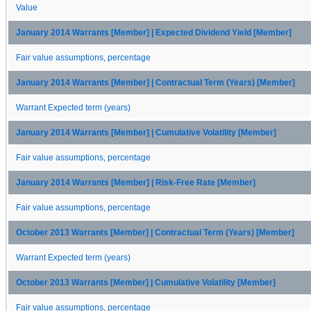
Value
January 2014 Warrants [Member] | Expected Dividend Yield [Member]
Fair value assumptions, percentage
January 2014 Warrants [Member] | Contractual Term (Years) [Member]
Warrant Expected term (years)
January 2014 Warrants [Member] | Cumulative Volatility [Member]
Fair value assumptions, percentage
January 2014 Warrants [Member] | Risk-Free Rate [Member]
Fair value assumptions, percentage
October 2013 Warrants [Member] | Contractual Term (Years) [Member]
Warrant Expected term (years)
October 2013 Warrants [Member] | Cumulative Volatility [Member]
Fair value assumptions, percentage