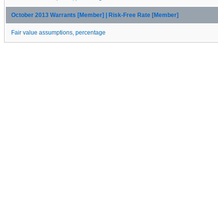
October 2013 Warrants [Member] | Risk-Free Rate [Member]
Fair value assumptions, percentage