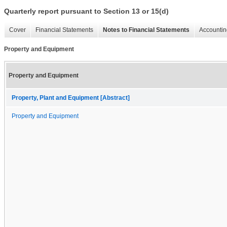
Quarterly report pursuant to Section 13 or 15(d)
Cover
Financial Statements
Notes to Financial Statements
Accountin
Property and Equipment
Property and Equipment
Property, Plant and Equipment [Abstract]
Property and Equipment