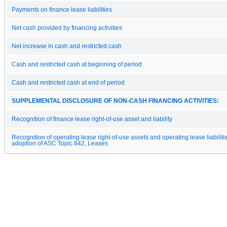
Payments on finance lease liabilities
Net cash provided by financing activities
Net increase in cash and restricted cash
Cash and restricted cash at beginning of period
Cash and restricted cash at end of period
SUPPLEMENTAL DISCLOSURE OF NON-CASH FINANCING ACTIVITIES:
Recognition of finance lease right-of-use asset and liability
Recognition of operating lease right-of-use assets and operating lease liabilit
adoption of ASC Topic 842, Leases