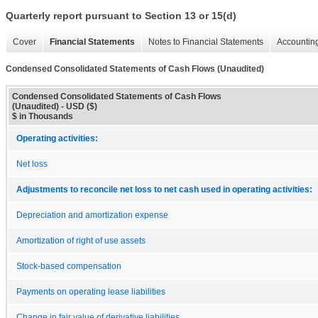
Quarterly report pursuant to Section 13 or 15(d)
Cover
Financial Statements
Notes to Financial Statements
Accounting
Condensed Consolidated Statements of Cash Flows (Unaudited)
Condensed Consolidated Statements of Cash Flows
(Unaudited) - USD ($)
$ in Thousands
Operating activities:
Net loss
Adjustments to reconcile net loss to net cash used in operating activities:
Depreciation and amortization expense
Amortization of right of use assets
Stock-based compensation
Payments on operating lease liabilities
Change in fair value of derivative liabilities