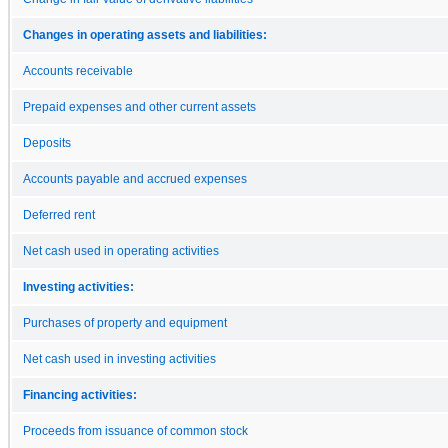
Changes in operating assets and liabilities:
Accounts receivable
Prepaid expenses and other current assets
Deposits
Accounts payable and accrued expenses
Deferred rent
Net cash used in operating activities
Investing activities:
Purchases of property and equipment
Net cash used in investing activities
Financing activities:
Proceeds from issuance of common stock